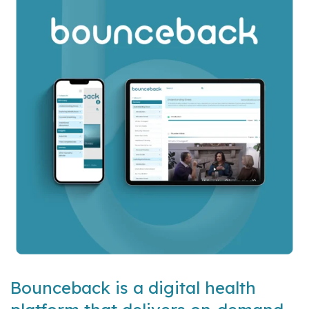
Bounceback is a digital health