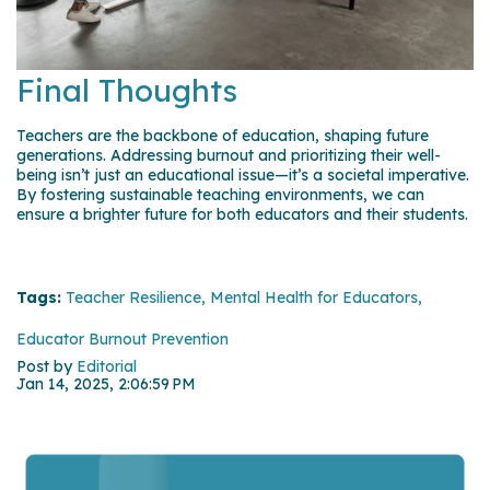
Final Thoughts
Teachers are the backbone of education, shaping future
generations. Addressing burnout and prioritizing their well-
being isn’t just an educational issue—it’s a societal imperative.
By fostering sustainable teaching environments, we can
ensure a brighter future for both educators and their students.
Tags:
Teacher Resilience,
Mental Health for Educators,
Educator Burnout Prevention
Post by
Editorial
Jan 14, 2025, 2:06:59 PM