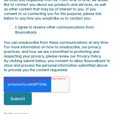
services you requested from us. From time to time, we would
like to contact you about our products and services, as well
as other content that may be of interest to you. If you
consent to us contacting you for this purpose, please tick
below to say how you would like us to contact you:
I agree to receive other communications from
Bounceback.
You can unsubscribe from these communications at any time.
For more information on how to unsubscribe, our privacy
practices, and how we are committed to protecting and
respecting your privacy, please review our Privacy Policy.
By clicking submit below, you consent to allow Bounceback to
store and process the personal information submitted above
to provide you the content requested.