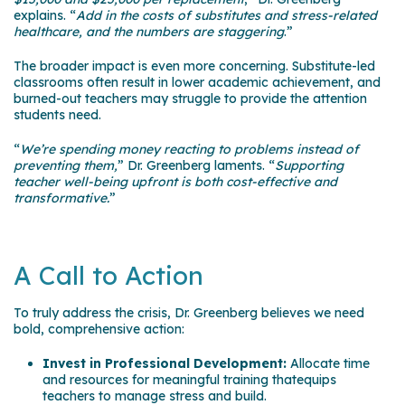
explains. “
Add in the costs of substitutes and stress-related
healthcare, and the numbers are staggering
.”
The broader impact is even more concerning. Substitute-led
classrooms often result in lower academic achievement, and
burned-out teachers may struggle to provide the attention
students need.
“
We’re spending money reacting to problems instead of
preventing them,
” Dr. Greenberg laments. “
Supporting
teacher well-being upfront is both cost-effective and
transformative.
”
A Call to Action
To truly address the crisis, Dr. Greenberg believes we need
bold, comprehensive action:
Invest in Professional Development:
Allocate time
and resources for meaningful training thatequips
teachers to manage stress and build.