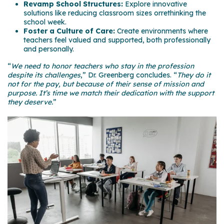
Revamp School Structures:
Explore innovative
solutions like reducing classroom sizes orrethinking the
school week.
Foster a Culture of Care:
Create environments where
teachers feel valued and supported, both professionally
and personally.
“
We need to honor teachers who stay in the profession
despite its challenges
,” Dr.
Greenberg concludes. “
They do it
not for the pay, but because of their sense of mission and
purpose. It’s time we match their dedication with the support
they deserve.
”