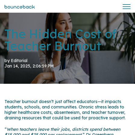
Open 
The Hidden Cost of
Teacher Burnout
by
Editorial
Jan 14, 2025, 2:06:59 PM
Teacher burnout doesn’t just affect educators—it impacts
students, schools, and communities. Chronic stress leads to
higher healthcare costs, absenteeism, and teacher turnover,
draining resources that could be used for proactive support.
“
When teachers leave their jobs, districts spend between
$15,000 and $25,000 per
replacement
,” Dr. Greenberg