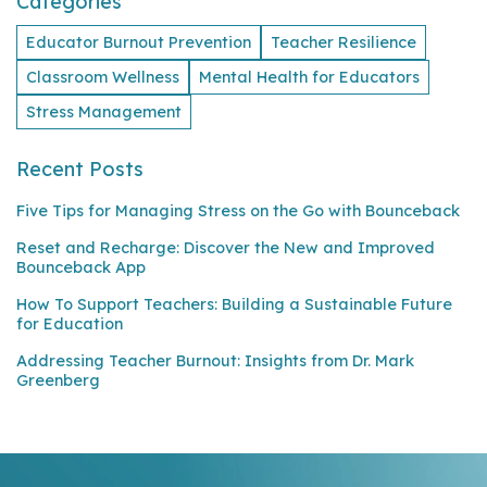
Categories
Educator Burnout Prevention
Teacher Resilience
Classroom Wellness
Mental Health for Educators
Stress Management
Recent Posts
Five Tips for Managing Stress on the Go with Bounceback
Reset and Recharge: Discover the New and Improved
Bounceback App
How To Support Teachers: Building a Sustainable Future
for Education
Addressing Teacher Burnout: Insights from Dr. Mark
Greenberg