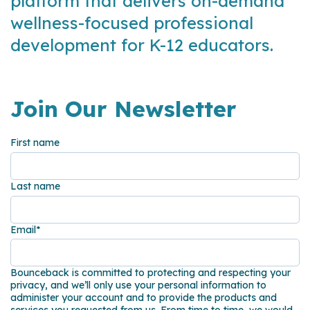
platform that delivers on-demand
wellness-focused professional
development for K-12 educators.
Join Our Newsletter
First name
Last name
Email
*
Bounceback is committed to protecting and respecting your
privacy, and we’ll only use your personal information to
administer your account and to provide the products and